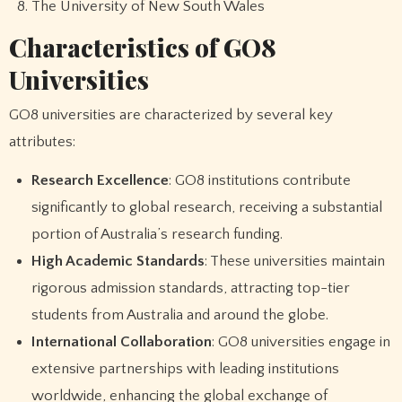
The University of New South Wales
Characteristics of GO8
Universities
GO8 universities are characterized by several key
attributes:
Research Excellence
: GO8 institutions contribute
significantly to global research, receiving a substantial
portion of Australia’s research funding.
High Academic Standards
: These universities maintain
rigorous admission standards, attracting top-tier
students from Australia and around the globe.
International Collaboration
: GO8 universities engage in
extensive partnerships with leading institutions
worldwide, enhancing the global exchange of