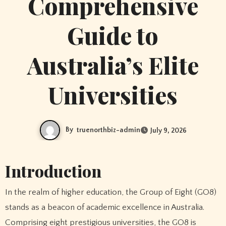
Comprehensive
Guide to
Australia’s Elite
Universities
By
truenorthbiz-admin
July 9, 2026
Introduction
In the realm of higher education, the Group of Eight (GO8)
stands as a beacon of academic excellence in Australia.
Comprising eight prestigious universities, the GO8 is