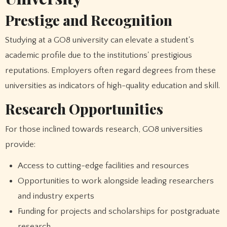
Prestige and Recognition
Studying at a GO8 university can elevate a student's
academic profile due to the institutions' prestigious
reputations. Employers often regard degrees from these
universities as indicators of high-quality education and skill.
Research Opportunities
For those inclined towards research, GO8 universities
provide:
Access to cutting-edge facilities and resources
Opportunities to work alongside leading researchers
and industry experts
Funding for projects and scholarships for postgraduate
research