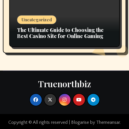
Uncategorized
The Ultimate Guide to Choosing the
Best Casino Site for Online Gaming
Truenorthbiz
Copyright © All rights reserved
|
Blogarise
by
Themeansar
.