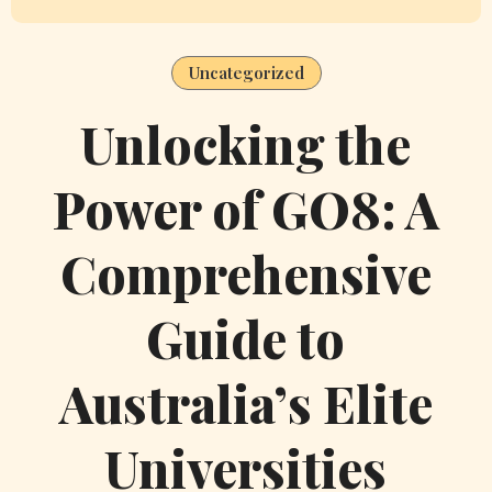
n
a
Uncategorized
v
Unlocking the
i
Power of GO8: A
g
a
Comprehensive
t
Guide to
i
Australia’s Elite
o
n
Universities