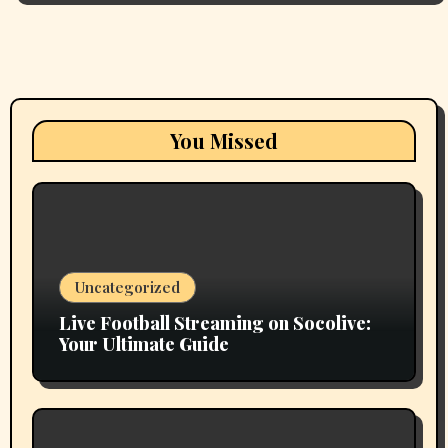
You Missed
Uncategorized
Live Football Streaming on Socolive:
Your Ultimate Guide