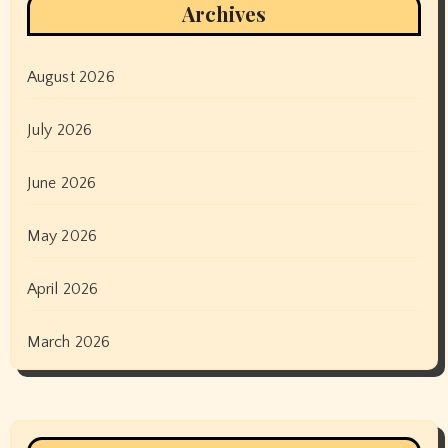
Archives
August 2026
July 2026
June 2026
May 2026
April 2026
March 2026