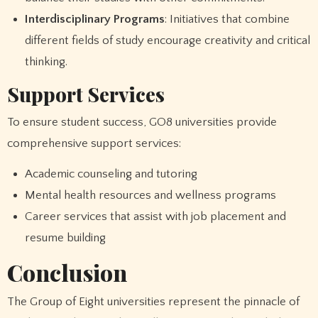
Interdisciplinary Programs
: Initiatives that combine
different fields of study encourage creativity and critical
thinking.
Support Services
To ensure student success, GO8 universities provide
comprehensive support services:
Academic counseling and tutoring
Mental health resources and wellness programs
Career services that assist with job placement and
resume building
Conclusion
The Group of Eight universities represent the pinnacle of