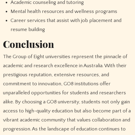
Academic counseling and tutoring
Mental health resources and wellness programs
Career services that assist with job placement and
resume building
Conclusion
The Group of Eight universities represent the pinnacle of
academic and research excellence in Australia. With their
prestigious reputation, extensive resources, and
commitment to innovation, GO8 institutions offer
unparalleled opportunities for students and researchers
alike. By choosing a GO8 university, students not only gain
access to high-quality education but also become part of a
vibrant academic community that values collaboration and
progression. As the landscape of education continues to