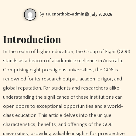
By
truenorthbiz-admin
July 9, 2026
Introduction
In the realm of higher education, the Group of Eight (GO8)
stands as a beacon of academic excellence in Australia.
Comprising eight prestigious universities, the GO8 is
renowned for its research output, academic rigor, and
global reputation. For students and researchers alike,
understanding the significance of these institutions can
open doors to exceptional opportunities and a world-
class education. This article delves into the unique
characteristics, benefits, and offerings of the GO8
universities, providing valuable insights for prospective