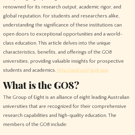
renowned for its research output, academic rigor, and
global reputation. For students and researchers alike,
understanding the significance of these institutions can
open doors to exceptional opportunities and a world-
class education. This article delves into the unique
characteristics, benefits, and offerings of the GO8
universities, providing valuable insights for prospective
students and academics.
http://go8.onl/
go8 app
What is the GO8?
The Group of Eight is an alliance of eight leading Australian
universities that are recognized for their comprehensive
research capabilities and high-quality education. The
members of the GO8 include: