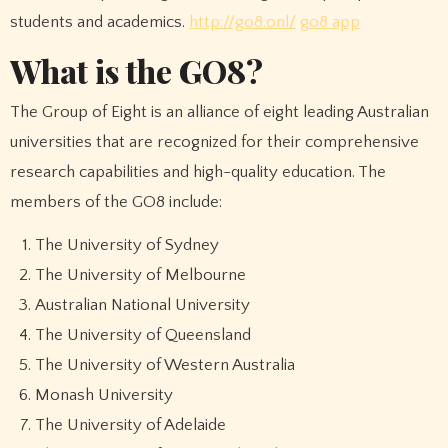
students and academics.
http://go8.onl/
go8 app
What is the GO8?
The Group of Eight is an alliance of eight leading Australian
universities that are recognized for their comprehensive
research capabilities and high-quality education. The
members of the GO8 include:
The University of Sydney
The University of Melbourne
Australian National University
The University of Queensland
The University of Western Australia
Monash University
The University of Adelaide