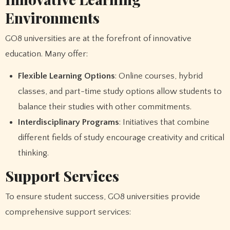
Environments
GO8 universities are at the forefront of innovative
education. Many offer:
Flexible Learning Options
: Online courses, hybrid
classes, and part-time study options allow students to
balance their studies with other commitments.
Interdisciplinary Programs
: Initiatives that combine
different fields of study encourage creativity and critical
thinking.
Support Services
To ensure student success, GO8 universities provide
comprehensive support services: