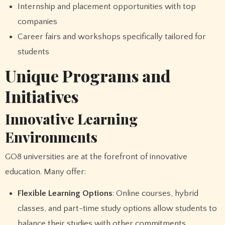
Internship and placement opportunities with top
companies
Career fairs and workshops specifically tailored for
students
Unique Programs and
Initiatives
Innovative Learning
Environments
GO8 universities are at the forefront of innovative
education. Many offer:
Flexible Learning Options
: Online courses, hybrid
classes, and part-time study options allow students to
balance their studies with other commitments.