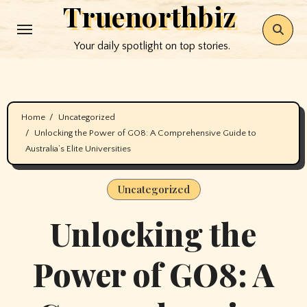
Truenorthbiz
Skip
to
Your daily spotlight on top stories.
content
Home
Uncategorized
Unlocking the Power of GO8: A Comprehensive Guide to
Australia’s Elite Universities
Uncategorized
Unlocking the
Power of GO8: A