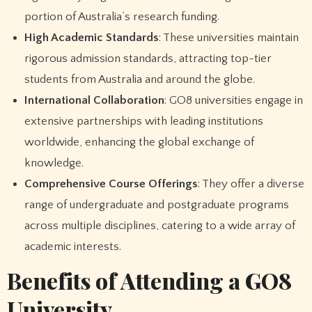
portion of Australia’s research funding.
High Academic Standards
: These universities maintain
rigorous admission standards, attracting top-tier
students from Australia and around the globe.
International Collaboration
: GO8 universities engage in
extensive partnerships with leading institutions
worldwide, enhancing the global exchange of
knowledge.
Comprehensive Course Offerings
: They offer a diverse
range of undergraduate and postgraduate programs
across multiple disciplines, catering to a wide array of
academic interests.
Benefits of Attending a GO8
University