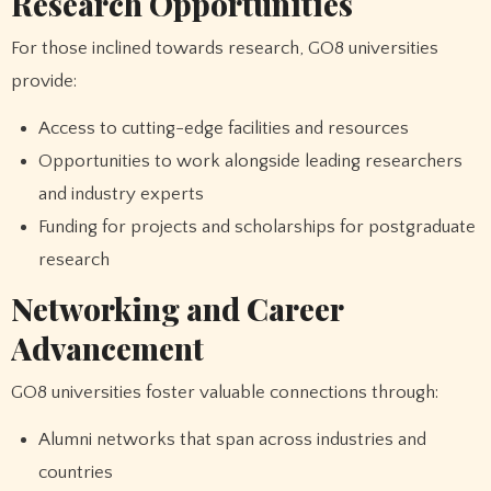
Research Opportunities
For those inclined towards research, GO8 universities
provide:
Access to cutting-edge facilities and resources
Opportunities to work alongside leading researchers
and industry experts
Funding for projects and scholarships for postgraduate
research
Networking and Career
Advancement
GO8 universities foster valuable connections through:
Alumni networks that span across industries and
countries