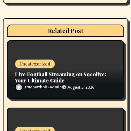
a
t
i
Related Post
o
n
Uncategorized
Live Football Streaming on Socolive:
Your Ultimate Guide
truenorthbiz-admin
August 5, 2026