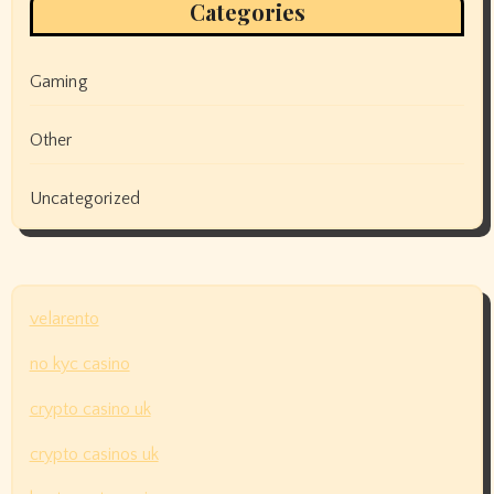
Categories
Gaming
Other
Uncategorized
velarento
no kyc casino
crypto casino uk
crypto casinos uk