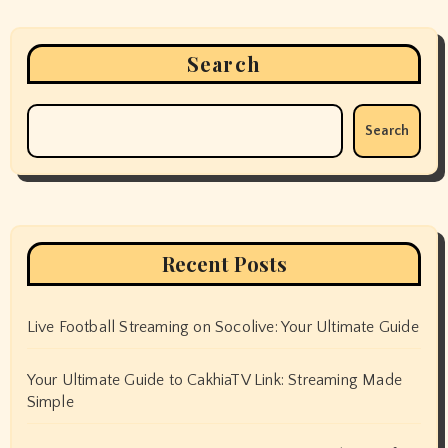
Search
Search
Recent Posts
Live Football Streaming on Socolive: Your Ultimate Guide
Your Ultimate Guide to CakhiaTV Link: Streaming Made
Simple