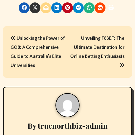
P
Unlocking the Power of
Unveiling F8BET: The
o
GO8: A Comprehensive
Ultimate Destination for
s
Guide to Australia’s Elite
Online Betting Enthusiasts
t
Universities
n
a
v
i
By
truenorthbiz-admin
g