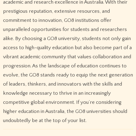
academic and research excellence in Australia. With their
prestigious reputation, extensive resources, and
commitment to innovation, GO8 institutions offer
unparalleled opportunities for students and researchers
alike. By choosing a GO8 university, students not only gain
access to high-quality education but also become part of a
vibrant academic community that values collaboration and
progression. As the landscape of education continues to
evolve, the GO8 stands ready to equip the next generation
of leaders, thinkers, and innovators with the skills and
knowledge necessary to thrive in an increasingly
competitive global environment. If you’re considering
higher education in Australia, the GO8 universities should
undoubtedly be at the top of your list.