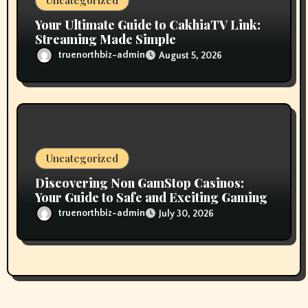
Uncategorized
Your Ultimate Guide to CakhiaTV Link:
Streaming Made Simple
truenorthbiz-admin
August 5, 2026
Uncategorized
Discovering Non GamStop Casinos:
Your Guide to Safe and Exciting Gaming
truenorthbiz-admin
July 30, 2026