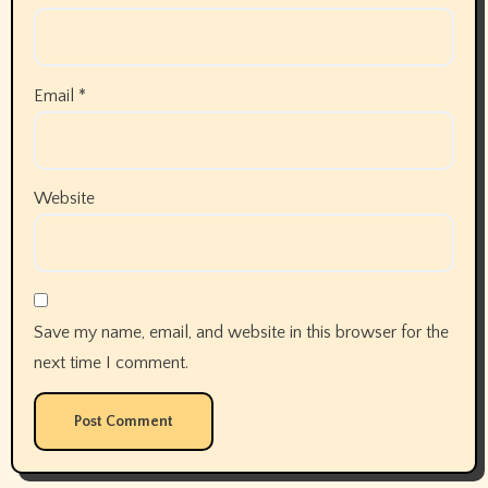
Email
*
Website
Save my name, email, and website in this browser for the
next time I comment.