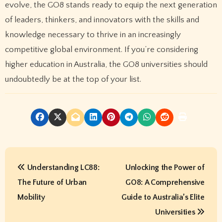
evolve, the GO8 stands ready to equip the next generation
of leaders, thinkers, and innovators with the skills and
knowledge necessary to thrive in an increasingly
competitive global environment. If you’re considering
higher education in Australia, the GO8 universities should
undoubtedly be at the top of your list.
P
Understanding LC88:
Unlocking the Power of
o
The Future of Urban
GO8: A Comprehensive
s
Mobility
Guide to Australia’s Elite
t
Universities