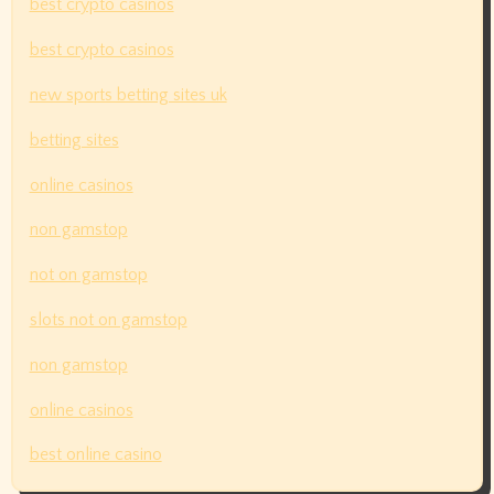
best crypto casinos
best crypto casinos
new sports betting sites uk
betting sites
online casinos
non gamstop
not on gamstop
slots not on gamstop
non gamstop
online casinos
best online casino