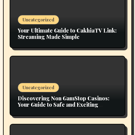
Uncategorized
Your Ultimate Guide to CakhiaTV Link:
Streaming Made Simple
Uncategorized
Discovering Non GamStop Casinos:
Your Guide to Safe and Exciting
Gaming