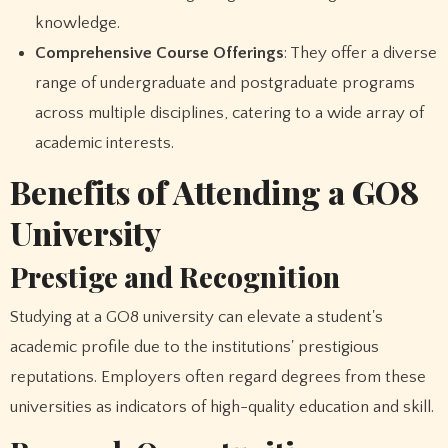
knowledge.
Comprehensive Course Offerings
: They offer a diverse
range of undergraduate and postgraduate programs
across multiple disciplines, catering to a wide array of
academic interests.
Benefits of Attending a GO8
University
Prestige and Recognition
Studying at a GO8 university can elevate a student's
academic profile due to the institutions' prestigious
reputations. Employers often regard degrees from these
universities as indicators of high-quality education and skill.