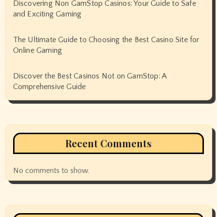
Discovering Non GamStop Casinos: Your Guide to Safe
and Exciting Gaming
The Ultimate Guide to Choosing the Best Casino Site for
Online Gaming
Discover the Best Casinos Not on GamStop: A
Comprehensive Guide
Recent Comments
No comments to show.