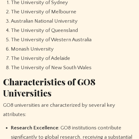
The University of Sydney
The University of Melbourne
Australian National University
The University of Queensland
The University of Western Australia
Monash University
The University of Adelaide
The University of New South Wales
Characteristics of GO8
Universities
GO8 universities are characterized by several key
attributes:
Research Excellence
: GO8 institutions contribute
significantly to global research, receiving a substantial