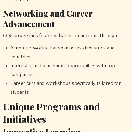
Networking and Career
Advancement
GO8 universities foster valuable connections through:
Alumni networks that span across industries and
countries
Internship and placement opportunities with top
companies
Career fairs and workshops specifically tailored for
students
Unique Programs and
Initiatives
Innovative Learning