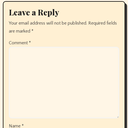
Leave a Reply
Your email address will not be published.
Required fields
are marked
*
Comment
*
Name
*