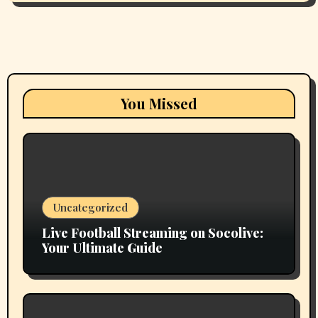
You Missed
Uncategorized
Live Football Streaming on Socolive:
Your Ultimate Guide