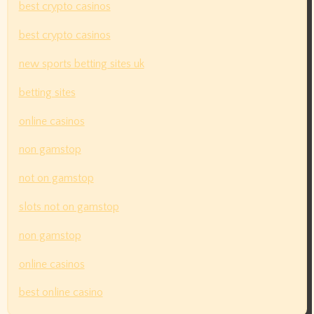
best crypto casinos
best crypto casinos
new sports betting sites uk
betting sites
online casinos
non gamstop
not on gamstop
slots not on gamstop
non gamstop
online casinos
best online casino