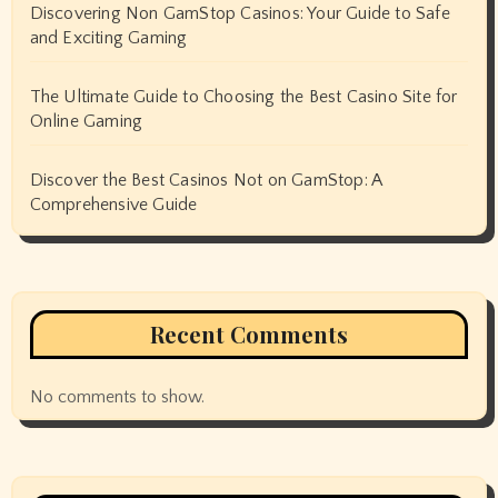
Discovering Non GamStop Casinos: Your Guide to Safe
and Exciting Gaming
The Ultimate Guide to Choosing the Best Casino Site for
Online Gaming
Discover the Best Casinos Not on GamStop: A
Comprehensive Guide
Recent Comments
No comments to show.