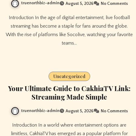
truenorthbiz-admin
August 5, 2026
No Comments
Introduction In the age of digital entertainment, live football
streaming has become a staple for fans around the globe.
With the rise of platforms like Socolive, watching your favorite
teams…
Uncategorized
Your Ultimate Guide to CakhiaTV Link:
Streaming Made Simple
truenorthbiz-admin
August 5, 2026
No Comments
Introduction In a world where entertainment options are
limitless, CakhiaTV has emerged as a popular platform for