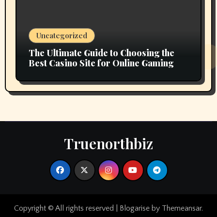
Uncategorized
The Ultimate Guide to Choosing the
Best Casino Site for Online Gaming
Truenorthbiz
Copyright © All rights reserved
|
Blogarise
by
Themeansar
.