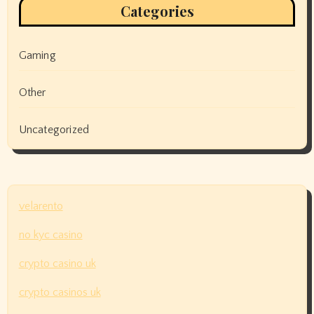
Categories
Gaming
Other
Uncategorized
velarento
no kyc casino
crypto casino uk
crypto casinos uk