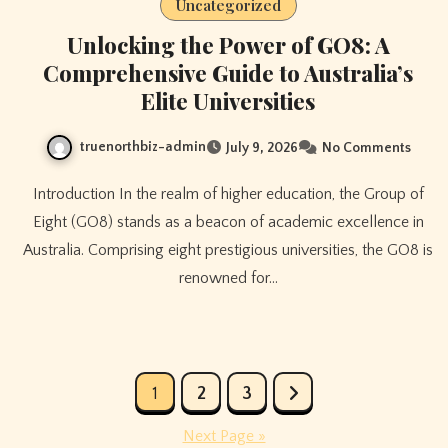
Uncategorized
Unlocking the Power of GO8: A
Comprehensive Guide to Australia’s
Elite Universities
truenorthbiz-admin
July 9, 2026
No Comments
Introduction In the realm of higher education, the Group of
Eight (GO8) stands as a beacon of academic excellence in
Australia. Comprising eight prestigious universities, the GO8 is
renowned for…
Posts
1
2
3
pagination
Next Page »