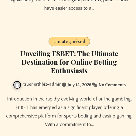
have easier access to a…
Uncategorized
Unveiling F8BET: The Ultimate
Destination for Online Betting
Enthusiasts
truenorthbiz-admin
July 14, 2026
No Comments
Introduction In the rapidly evolving world of online gambling,
F8BET has emerged as a significant player, offering a
comprehensive platform for sports betting and casino gaming.
With a commitment to…