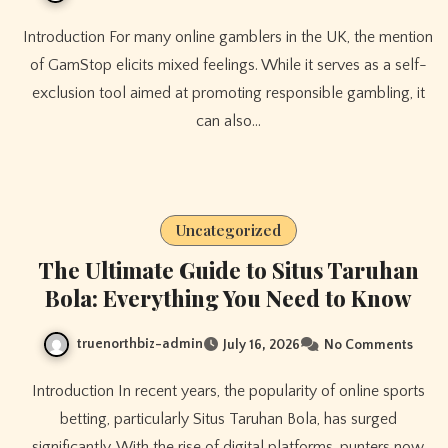
Introduction For many online gamblers in the UK, the mention
of GamStop elicits mixed feelings. While it serves as a self-
exclusion tool aimed at promoting responsible gambling, it
can also…
Uncategorized
The Ultimate Guide to Situs Taruhan
Bola: Everything You Need to Know
truenorthbiz-admin
July 16, 2026
No Comments
Introduction In recent years, the popularity of online sports
betting, particularly Situs Taruhan Bola, has surged
significantly. With the rise of digital platforms, punters now