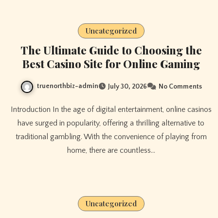
Uncategorized
The Ultimate Guide to Choosing the
Best Casino Site for Online Gaming
truenorthbiz-admin
July 30, 2026
No Comments
Introduction In the age of digital entertainment, online casinos
have surged in popularity, offering a thrilling alternative to
traditional gambling. With the convenience of playing from
home, there are countless…
Uncategorized