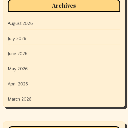
Archives
August 2026
July 2026
June 2026
May 2026
April 2026
March 2026