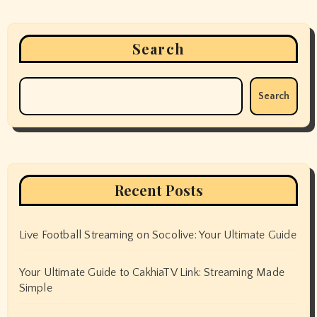
Search
Search
Recent Posts
Live Football Streaming on Socolive: Your Ultimate Guide
Your Ultimate Guide to CakhiaTV Link: Streaming Made
Simple