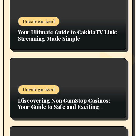
Uncategorized
Your Ultimate Guide to CakhiaTV Link:
Streaming Made Simple
Uncategorized
Discovering Non GamStop Casinos:
Your Guide to Safe and Exciting
Gaming