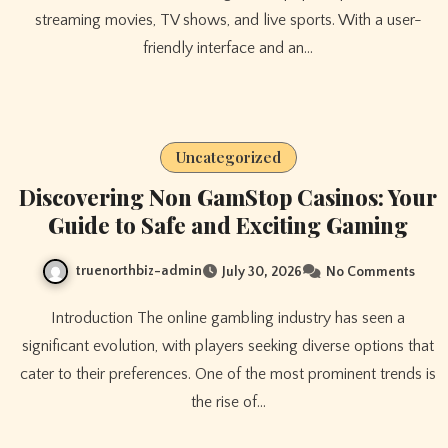
streaming movies, TV shows, and live sports. With a user-
friendly interface and an…
Uncategorized
Discovering Non GamStop Casinos: Your
Guide to Safe and Exciting Gaming
truenorthbiz-admin
July 30, 2026
No Comments
Introduction The online gambling industry has seen a
significant evolution, with players seeking diverse options that
cater to their preferences. One of the most prominent trends is
the rise of…