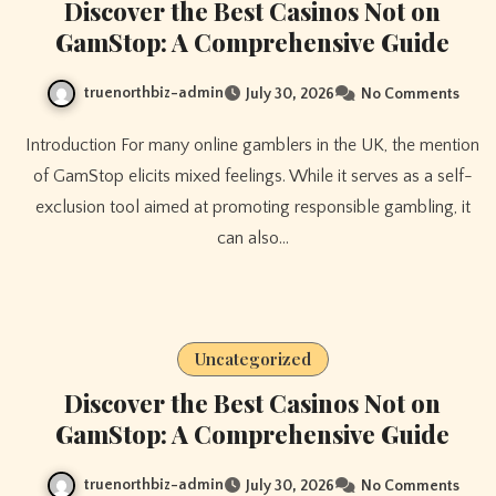
Discover the Best Casinos Not on
GamStop: A Comprehensive Guide
truenorthbiz-admin
July 30, 2026
No Comments
Introduction For many online gamblers in the UK, the mention
of GamStop elicits mixed feelings. While it serves as a self-
exclusion tool aimed at promoting responsible gambling, it
can also…
Uncategorized
Discover the Best Casinos Not on
GamStop: A Comprehensive Guide
truenorthbiz-admin
July 30, 2026
No Comments