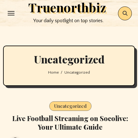
Truenorthbiz
Skip
to
Your daily spotlight on top stories.
content
Uncategorized
Home
Uncategorized
Uncategorized
Live Football Streaming on Socolive:
Your Ultimate Guide