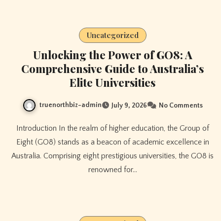
Uncategorized
Unlocking the Power of GO8: A
Comprehensive Guide to Australia’s
Elite Universities
truenorthbiz-admin
July 9, 2026
No Comments
Introduction In the realm of higher education, the Group of
Eight (GO8) stands as a beacon of academic excellence in
Australia. Comprising eight prestigious universities, the GO8 is
renowned for…