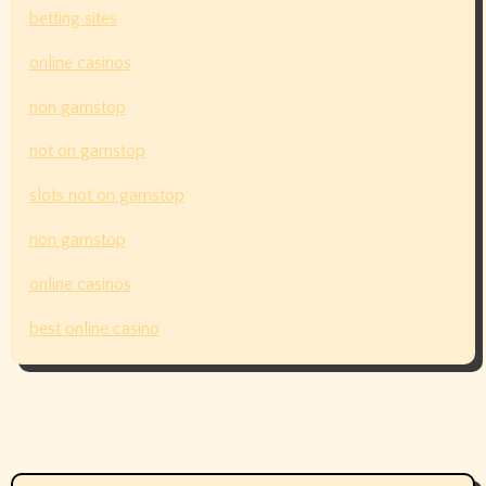
betting sites
online casinos
non gamstop
not on gamstop
slots not on gamstop
non gamstop
online casinos
best online casino