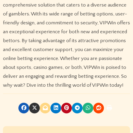
comprehensive solution that caters to a diverse audience
of gamblers. With its wide range of betting options, user-
friendly design, and commitment to security, VIPWin offers
an exceptional experience for both new and experienced
bettors. By taking advantage of its attractive promotions
and excellent customer support, you can maximize your
online betting experience. Whether you are passionate
about sports, casino games, or both, VIPWin is poised to
deliver an engaging and rewarding betting experience. So
why wait? Dive into the thrilling world of VIPWin today!
P