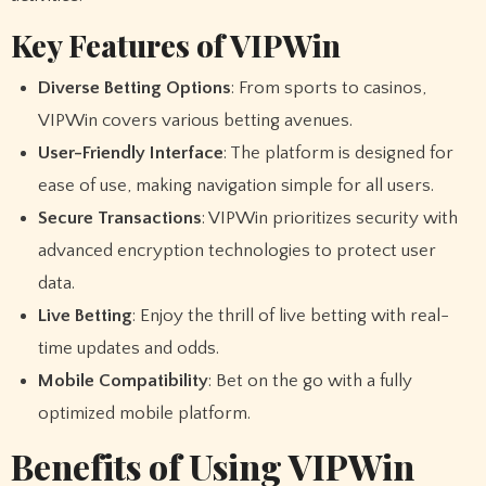
Key Features of VIPWin
Diverse Betting Options
: From sports to casinos,
VIPWin covers various betting avenues.
User-Friendly Interface
: The platform is designed for
ease of use, making navigation simple for all users.
Secure Transactions
: VIPWin prioritizes security with
advanced encryption technologies to protect user
data.
Live Betting
: Enjoy the thrill of live betting with real-
time updates and odds.
Mobile Compatibility
: Bet on the go with a fully
optimized mobile platform.
Benefits of Using VIPWin