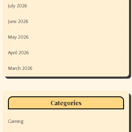
July 2026
June 2026
May 2026
April 2026
March 2026
Categories
Gaming