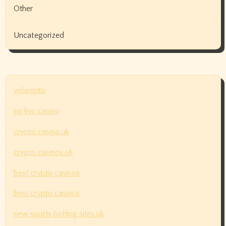
Other
Uncategorized
velarento
no kyc casino
crypto casino uk
crypto casinos uk
best crypto casinos
best crypto casinos
new sports betting sites uk