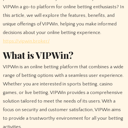
VIPWin a go-to platform for online betting enthusiasts? In
this article, we will explore the features, benefits, and
unique offerings of VIPWin, helping you make informed
decisions about your online betting experience.
https://vipwin.broker/
What is VIPWin?
VIPWin is an online betting platform that combines a wide
range of betting options with a seamless user experience.
Whether you are interested in sports betting, casino
games, or live betting, VIPWin provides a comprehensive
solution tailored to meet the needs of its users. With a
focus on security and customer satisfaction, VIPWin aims
to provide a trustworthy environment for all your betting
activities.