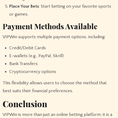
Place Your Bets
: Start betting on your favorite sports
or games.
Payment Methods Available
VIPWin supports multiple payment options, including:
Credit/Debit Cards
E-wallets (e.g., PayPal, Skrill)
Bank Transfers
Cryptocurrency options
This flexibility allows users to choose the method that
best suits their financial preferences.
Conclusion
VIPWin is more than just an online betting platform; it is a