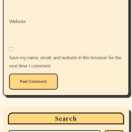
Website
Save my name, email, and website in this browser for the
next time I comment.
Search