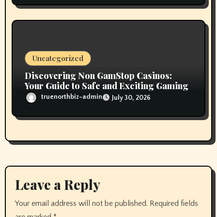
Uncategorized
Discovering Non GamStop Casinos:
Your Guide to Safe and Exciting Gaming
truenorthbiz-admin
July 30, 2026
Leave a Reply
Your email address will not be published.
Required fields
are marked
*