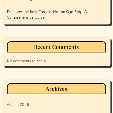
Discover the Best Casinos Not on GamStop: A
Comprehensive Guide
Recent Comments
No comments to show.
Archives
August 2026