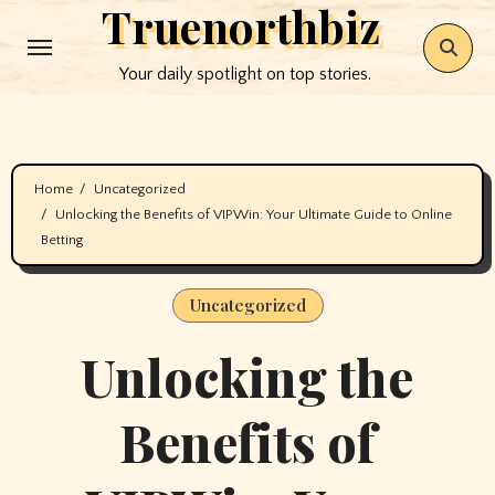
Truenorthbiz
Skip
to
Your daily spotlight on top stories.
content
Home
Uncategorized
Unlocking the Benefits of VIPWin: Your Ultimate Guide to Online
Betting
Uncategorized
Unlocking the
Benefits of