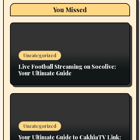
You Missed
Uncategorized
Live Football Streaming on Socolive:
Your Ultimate Guide
Uncategorized
Your Ultimate Guide to CakhiaTV Link: