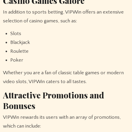
Casino Games Galore
In addition to sports betting, VIPWin offers an extensive
selection of casino games, such as:
Slots
Blackjack
Roulette
Poker
Whether you are a fan of classic table games or modern
video slots, VIPWin caters to all tastes.
Attractive Promotions and
Bonuses
VIPWin rewards its users with an array of promotions,
which can include: