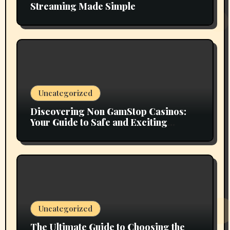
Streaming Made Simple
Uncategorized
Discovering Non GamStop Casinos:
Your Guide to Safe and Exciting
Gaming
Uncategorized
The Ultimate Guide to Choosing the