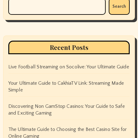
Search
Recent Posts
Live Football Streaming on Socolive: Your Ultimate Guide
Your Ultimate Guide to CakhiaTV Link: Streaming Made
Simple
Discovering Non GamStop Casinos: Your Guide to Safe
and Exciting Gaming
The Ultimate Guide to Choosing the Best Casino Site for
Online Gaming