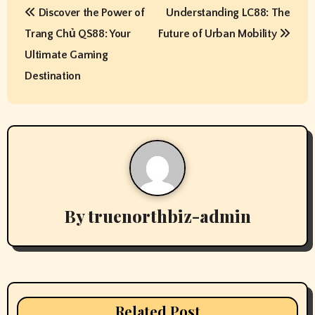
Discover the Power of
Understanding LC88: The
o
Trang Chủ QS88: Your
Future of Urban Mobility
s
Ultimate Gaming
t
Destination
n
a
v
i
By
truenorthbiz-admin
g
a
t
i
Related Post