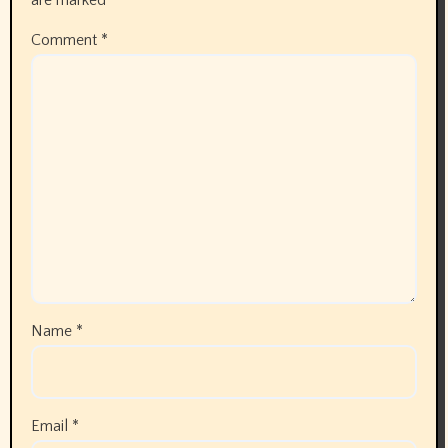
Comment
*
Name
*
Email
*