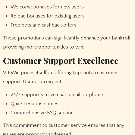
Welcome bonuses for new users
Reload bonuses for existing users
Free bets and cashback offers
These promotions can significantly enhance your bankroll,
providing more opportunities to win.
Customer Support Excellence
VIPWin prides itself on offering top-notch customer
support. Users can expect:
24/7 support via live chat, email, or phone
Quick response times
Comprehensive FAQ section
This commitment to customer service ensures that any
issues are promptly addressed.