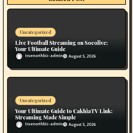
o
n
Uncategorized
Live Football Streaming on Socolive:
Your Ultimate Guide
truenorthbiz-admin
August 5, 2026
Uncategorized
Your Ultimate Guide to CakhiaTV Link:
Streaming Made Simple
truenorthbiz-admin
August 5, 2026