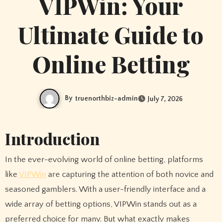
VIPWin: Your
Ultimate Guide to
Online Betting
By
truenorthbiz-admin
July 7, 2026
Introduction
In the ever-evolving world of online betting, platforms
like
VIPWin
are capturing the attention of both novice and
seasoned gamblers. With a user-friendly interface and a
wide array of betting options, VIPWin stands out as a
preferred choice for many. But what exactly makes