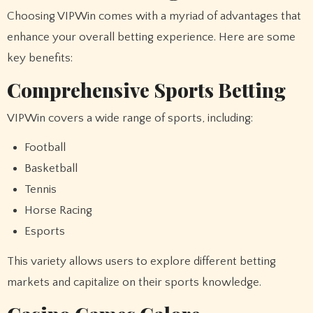
Choosing VIPWin comes with a myriad of advantages that
enhance your overall betting experience. Here are some
key benefits:
Comprehensive Sports Betting
VIPWin covers a wide range of sports, including:
Football
Basketball
Tennis
Horse Racing
Esports
This variety allows users to explore different betting
markets and capitalize on their sports knowledge.