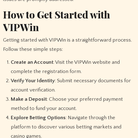
How to Get Started with
VIPWin
Getting started with VIPWin is a straightforward process.
Follow these simple steps:
Create an Account
: Visit the VIPWin website and
complete the registration form.
Verify Your Identity
: Submit necessary documents for
account verification.
Make a Deposit
: Choose your preferred payment
method to fund your account.
Explore Betting Options
: Navigate through the
platform to discover various betting markets and
casino games.