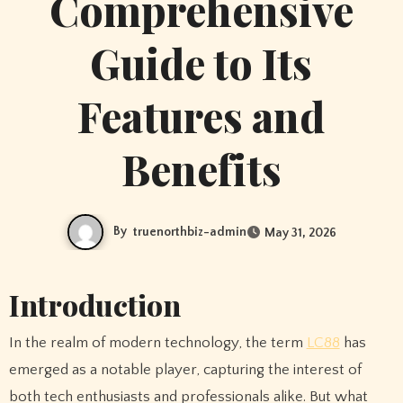
Comprehensive
Guide to Its
Features and
Benefits
By
truenorthbiz-admin
May 31, 2026
Introduction
In the realm of modern technology, the term
LC88
has
emerged as a notable player, capturing the interest of
both tech enthusiasts and professionals alike. But what