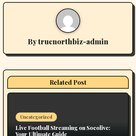
a
v
i
By
truenorthbiz-admin
g
a
t
i
Related Post
o
n
Uncategorized
Live Football Streaming on Socolive:
Your Ultimate Guide