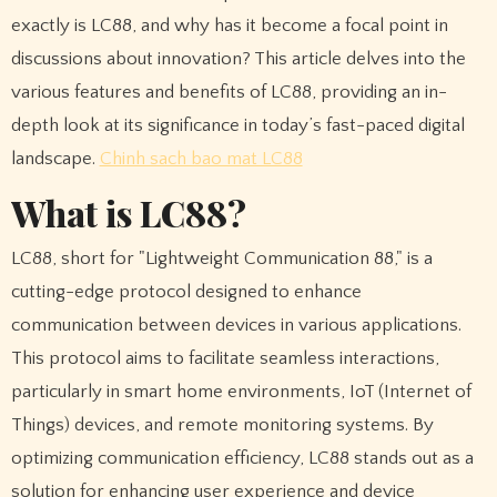
exactly is LC88, and why has it become a focal point in
discussions about innovation? This article delves into the
various features and benefits of LC88, providing an in-
depth look at its significance in today’s fast-paced digital
landscape.
Chinh sach bao mat LC88
What is LC88?
LC88, short for "Lightweight Communication 88," is a
cutting-edge protocol designed to enhance
communication between devices in various applications.
This protocol aims to facilitate seamless interactions,
particularly in smart home environments, IoT (Internet of
Things) devices, and remote monitoring systems. By
optimizing communication efficiency, LC88 stands out as a
solution for enhancing user experience and device