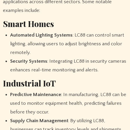
applications across different sectors. Some notable
examples include:
Smart Homes
Automated Lighting Systems
: LC88 can control smart
lighting, allowing users to adjust brightness and color
remotely.
Security Systems
: Integrating LC88 in security cameras
enhances real-time monitoring and alerts.
Industrial IoT
Predictive Maintenance
: In manufacturing, LC88 can be
used to monitor equipment health, predicting failures
before they occur.
Supply Chain Management
: By utilizing LC88,
businesses can track inventory levels and shipments