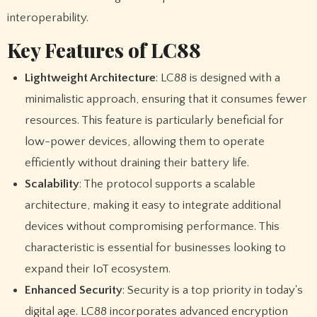
interoperability.
Key Features of LC88
Lightweight Architecture
: LC88 is designed with a
minimalistic approach, ensuring that it consumes fewer
resources. This feature is particularly beneficial for
low-power devices, allowing them to operate
efficiently without draining their battery life.
Scalability
: The protocol supports a scalable
architecture, making it easy to integrate additional
devices without compromising performance. This
characteristic is essential for businesses looking to
expand their IoT ecosystem.
Enhanced Security
: Security is a top priority in today's
digital age. LC88 incorporates advanced encryption