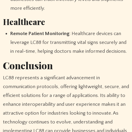
more efficiently.
Healthcare
Remote Patient Monitoring
: Healthcare devices can
leverage LC88 for transmitting vital signs securely and
in real-time, helping doctors make informed decisions.
Conclusion
LC88 represents a significant advancement in
communication protocols, offering lightweight, secure, and
efficient solutions for a range of applications. Its ability to
enhance interoperability and user experience makes it an
attractive option for industries looking to innovate. As
technology continues to evolve, understanding and
implementing LC88 can provide businesses and individuals