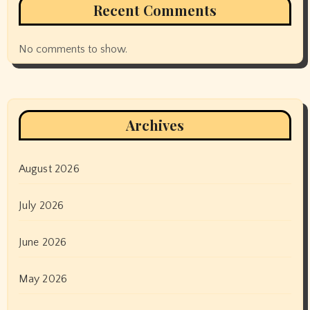
Recent Comments
No comments to show.
Archives
August 2026
July 2026
June 2026
May 2026