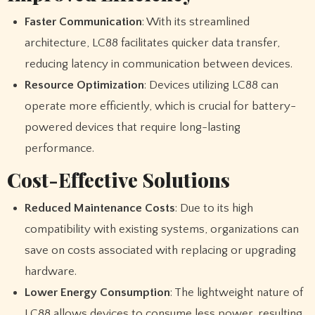
Faster Communication
: With its streamlined
architecture, LC88 facilitates quicker data transfer,
reducing latency in communication between devices.
Resource Optimization
: Devices utilizing LC88 can
operate more efficiently, which is crucial for battery-
powered devices that require long-lasting
performance.
Cost-Effective Solutions
Reduced Maintenance Costs
: Due to its high
compatibility with existing systems, organizations can
save on costs associated with replacing or upgrading
hardware.
Lower Energy Consumption
: The lightweight nature of
LC88 allows devices to consume less power, resulting