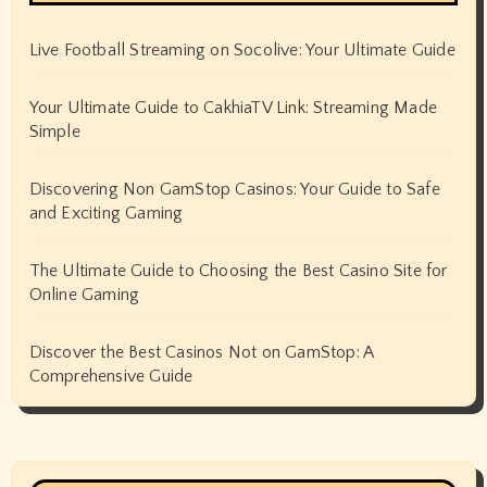
Live Football Streaming on Socolive: Your Ultimate Guide
Your Ultimate Guide to CakhiaTV Link: Streaming Made
Simple
Discovering Non GamStop Casinos: Your Guide to Safe
and Exciting Gaming
The Ultimate Guide to Choosing the Best Casino Site for
Online Gaming
Discover the Best Casinos Not on GamStop: A
Comprehensive Guide