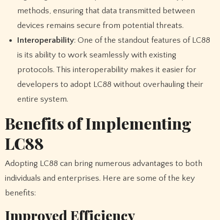
methods, ensuring that data transmitted between
devices remains secure from potential threats.
Interoperability
: One of the standout features of LC88
is its ability to work seamlessly with existing
protocols. This interoperability makes it easier for
developers to adopt LC88 without overhauling their
entire system.
Benefits of Implementing
LC88
Adopting LC88 can bring numerous advantages to both
individuals and enterprises. Here are some of the key
benefits:
Improved Efficiency