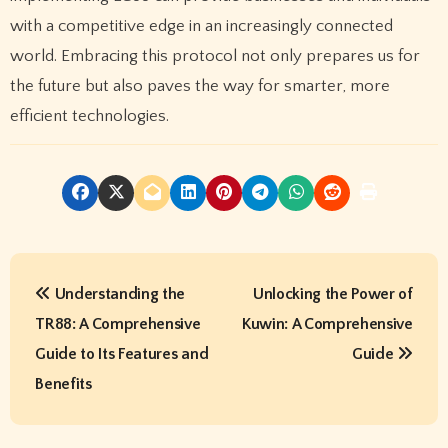
with a competitive edge in an increasingly connected
world. Embracing this protocol not only prepares us for
the future but also paves the way for smarter, more
efficient technologies.
P
Understanding the
Unlocking the Power of
o
TR88: A Comprehensive
Kuwin: A Comprehensive
s
Guide to Its Features and
Guide
t
Benefits
n