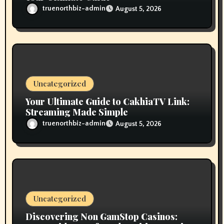
truenorthbiz-admin
August 5, 2026
Uncategorized
Your Ultimate Guide to CakhiaTV Link:
Streaming Made Simple
truenorthbiz-admin
August 5, 2026
Uncategorized
Discovering Non GamStop Casinos: