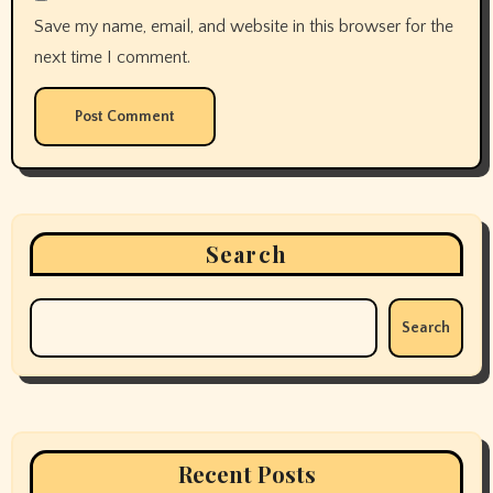
Save my name, email, and website in this browser for the
next time I comment.
Search
Search
Recent Posts