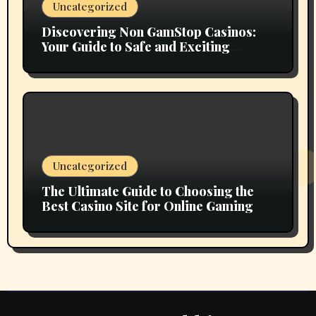
Uncategorized
Discovering Non GamStop Casinos:
Your Guide to Safe and Exciting
Gaming
Uncategorized
The Ultimate Guide to Choosing the
Best Casino Site for Online Gaming