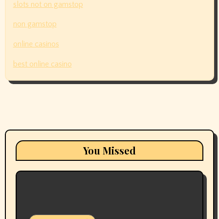
slots not on gamstop
non gamstop
online casinos
best online casino
You Missed