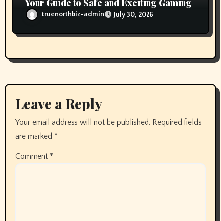
Your Guide to Safe and Exciting Gaming
truenorthbiz-admin
July 30, 2026
Leave a Reply
Your email address will not be published.
Required fields
are marked
*
Comment
*