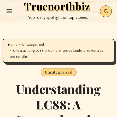
Truenorthbiz
Skip
to
Your daily spotlight on top stories.
content
Home
Uncategorized
Understanding LC88: A Comprehensive Guide to Its Features
and Benefits
Uncategorized
Understanding
LC88: A