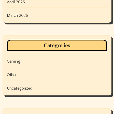
April 2026
March 2026
Categories
Gaming
Other
Uncategorized