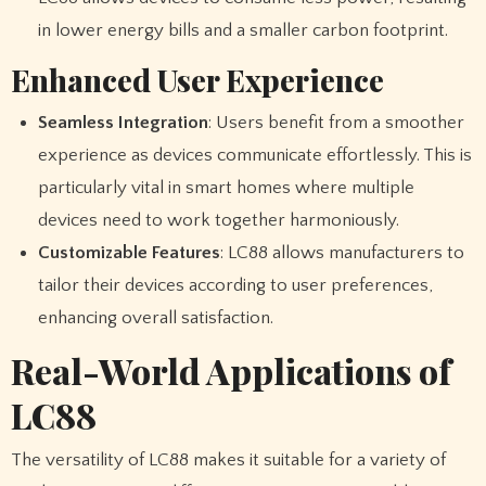
in lower energy bills and a smaller carbon footprint.
Enhanced User Experience
Seamless Integration
: Users benefit from a smoother
experience as devices communicate effortlessly. This is
particularly vital in smart homes where multiple
devices need to work together harmoniously.
Customizable Features
: LC88 allows manufacturers to
tailor their devices according to user preferences,
enhancing overall satisfaction.
Real-World Applications of
LC88
The versatility of LC88 makes it suitable for a variety of