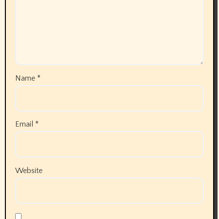
Name
*
Email
*
Website