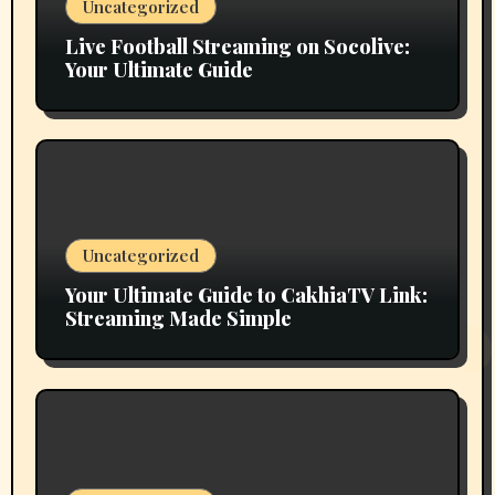
Uncategorized
Live Football Streaming on Socolive:
Your Ultimate Guide
Uncategorized
Your Ultimate Guide to CakhiaTV Link:
Streaming Made Simple