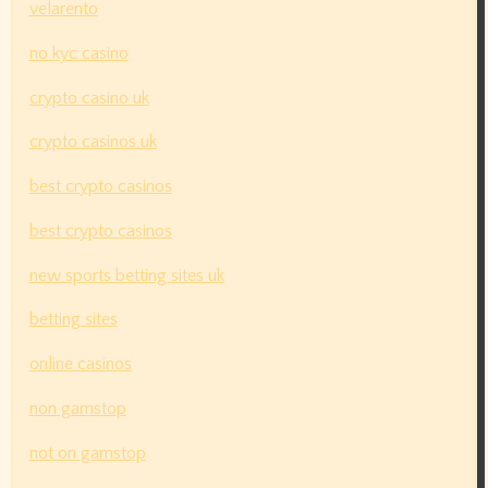
velarento
no kyc casino
crypto casino uk
crypto casinos uk
best crypto casinos
best crypto casinos
new sports betting sites uk
betting sites
online casinos
non gamstop
not on gamstop